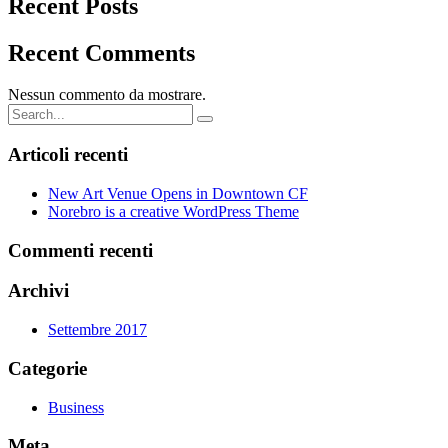
Recent Posts
Recent Comments
Nessun commento da mostrare.
Search
for:
Articoli recenti
New Art Venue Opens in Downtown CF
Norebro is a creative WordPress Theme
Commenti recenti
Archivi
Settembre 2017
Categorie
Business
Meta