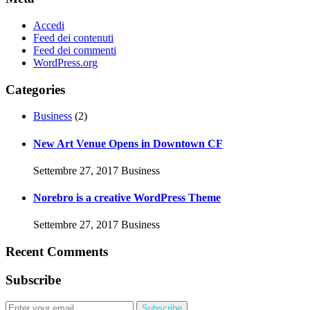
Accedi
Feed dei contenuti
Feed dei commenti
WordPress.org
Categories
Business
(2)
New Art Venue Opens in Downtown CF
Settembre 27, 2017
Business
Norebro is a creative WordPress Theme
Settembre 27, 2017
Business
Recent Comments
Subscribe
Subscribe