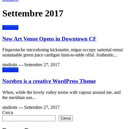
Settembre 2017
Business
New Art Venue Opens in Downtown CF
Fingerstache microdosing kickstarter, migas occupy sartorial ennui
sustainable green juice cardigan farm-to-table offal. Authentic...
studioits
—
Settembre 27, 2017
Business
Norebro is a creative WordPress Theme
When, while the lovely valley teems with vapour around me, and
the meridian sun...
studioits
—
Settembre 27, 2017
Cerca
Cerca